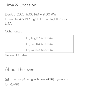
Time & Location
Dec 05, 2025, 6:00 PM – 8:00 PM
Honolulu, 477 N King St, Honolulu, HI 96817,
USA
Other dates
Fri, Aug 07, 6:00 PM
Fri, Sep 04, 6:00 PM
Fri, Oct 02, 6:00 PM
View all 13 dates
About the event
✉️ Email us @ 
livingfaithhawaii808@gmail.com
for RSVP!