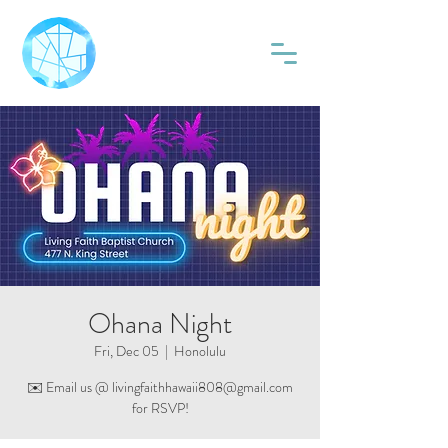
Ohana Night
Fri, Dec 05
  |  
Honolulu
✉️ Email us @ livingfaithhawaii808@gmail.com
for RSVP!