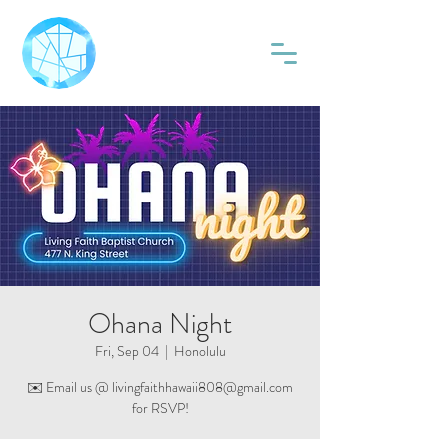
Ohana Night
Fri, Sep 04
  |  
Honolulu
✉️ Email us @ livingfaithhawaii808@gmail.com
for RSVP!