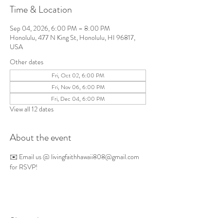
Time & Location
Sep 04, 2026, 6:00 PM – 8:00 PM
Honolulu, 477 N King St, Honolulu, HI 96817,
USA
Other dates
Fri, Oct 02, 6:00 PM
Fri, Nov 06, 6:00 PM
Fri, Dec 04, 6:00 PM
View all 12 dates
About the event
✉️ Email us @ 
livingfaithhawaii808@gmail.com
for RSVP!