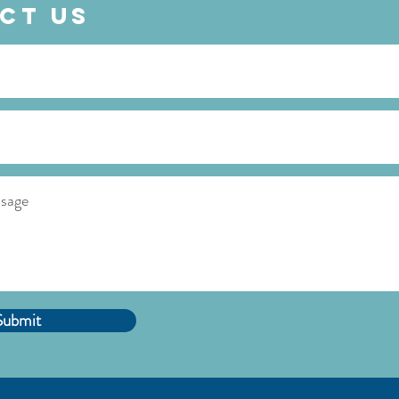
ct Us
Submit