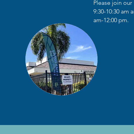
Please join ou
9:30-10:30 am a
am-12:00 pm.