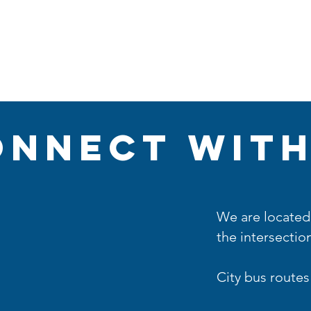
Plan A Visit
Sermons
Events
Partners
onnect with
We are located 
the intersection
City bus routes 