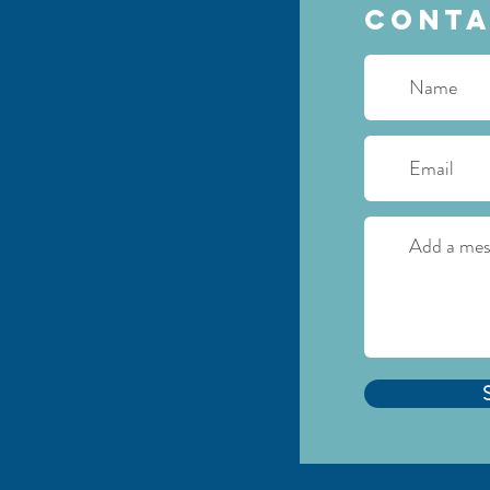
Conta