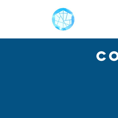
Home
C