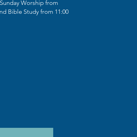
r Sunday Worship from
nd Bible Study from 11:00