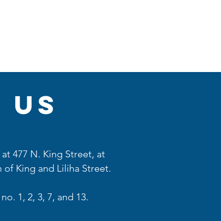
More
 us
at 477 N. King Street, at
 of King and Liliha Street.
no. 1, 2, 3, 7, and 13.