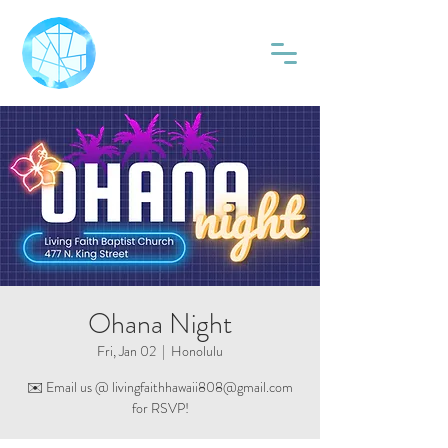
Ohana Night
Fri, Jan 02
  |  
Honolulu
✉️ Email us @ livingfaithhawaii808@gmail.com
for RSVP!