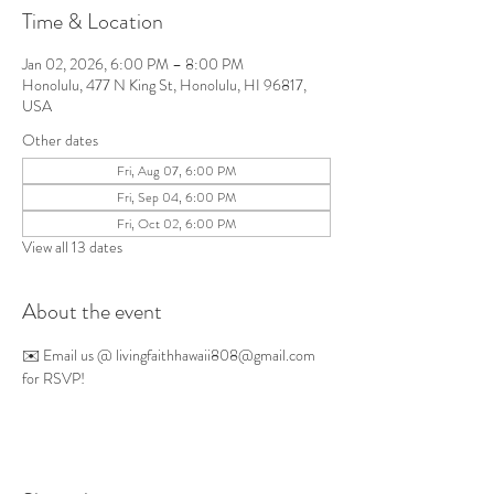
Time & Location
Jan 02, 2026, 6:00 PM – 8:00 PM
Honolulu, 477 N King St, Honolulu, HI 96817,
USA
Other dates
Fri, Aug 07, 6:00 PM
Fri, Sep 04, 6:00 PM
Fri, Oct 02, 6:00 PM
View all 13 dates
About the event
✉️ Email us @ 
livingfaithhawaii808@gmail.com
for RSVP!