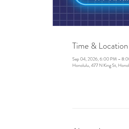
Time & Location
Sep 04, 2026, 6:00 PM – 8:
Honolulu, 477 N King St, Hono