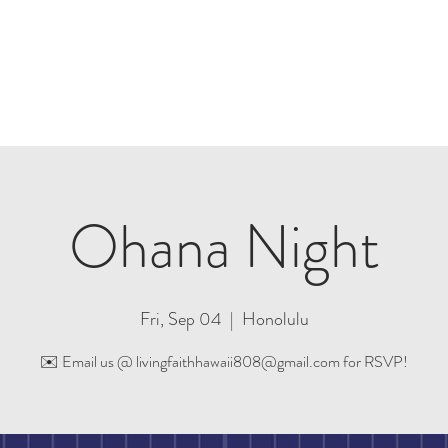
Plan A Visit
Sermons
Events
Partners
Ohana Night
Fri, Sep 04
  |  
Honolulu
✉️ Email us @ livingfaithhawaii808@gmail.com for RSVP!