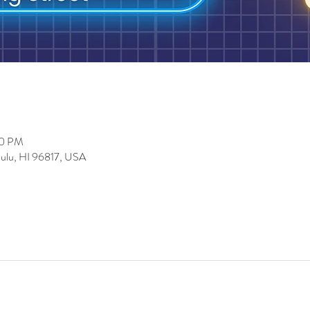
00 PM
lulu, HI 96817, USA