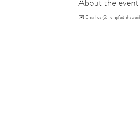
About the event
✉️ Email us @ 
livingfaithhaw