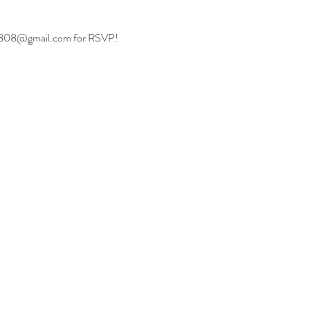
aii808@gmail.com
 for RSVP!