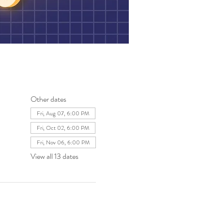
Other dates
Fri, Aug 07, 6:00 PM
Fri, Oct 02, 6:00 PM
Fri, Nov 06, 6:00 PM
View all 13 dates