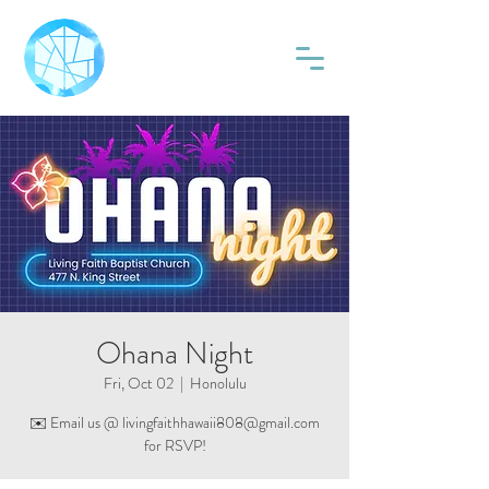
Ohana Night
Fri, Oct 02
  |  
Honolulu
✉️ Email us @ livingfaithhawaii808@gmail.com
for RSVP!