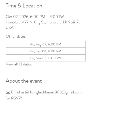
Time & Location
Oct 02, 2026, 6:00 PM – 8:00 PM
Honolulu, 477 N King St, Honolulu, HI 96817,
USA
Other dates
Fri, Aug 07, 6:00 PM
Fri, Sep 04, 6:00 PM
Fri, Nov 06, 6:00 PM
View all 13 dates
About the event
✉️ Email us @ 
livingfaithhawaii808@gmail.com
for RSVP!