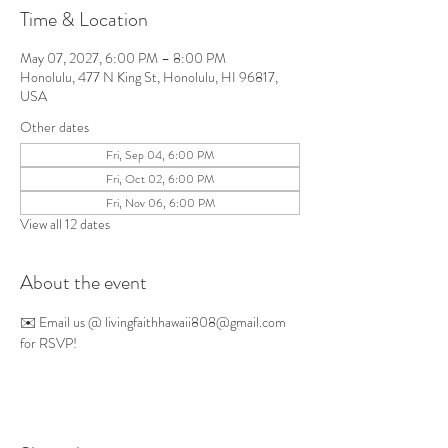
Time & Location
May 07, 2027, 6:00 PM – 8:00 PM
Honolulu, 477 N King St, Honolulu, HI 96817,
USA
Other dates
Fri, Sep 04, 6:00 PM
Fri, Oct 02, 6:00 PM
Fri, Nov 06, 6:00 PM
View all 12 dates
About the event
✉️ Email us @ 
livingfaithhawaii808@gmail.com
for RSVP!