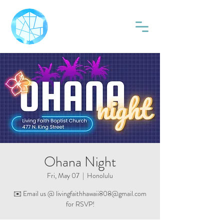
Ohana Night
Fri, May 07
  |  
Honolulu
✉️ Email us @ livingfaithhawaii808@gmail.com
for RSVP!