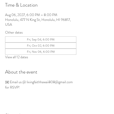
Time & Location
Aug 06, 2027, 6:00 PM – 8:00 PM
Honolulu, 477 N King St, Honolulu, HI 96817,
USA
Other dates
Fri, Sep 04, 6:00 PM
Fri, Oct 02, 6:00 PM
Fri, Nov 06, 6:00 PM
View all 12 dates
About the event
✉️ Email us @ 
livingfaithhawaii808@gmail.com
for RSVP!