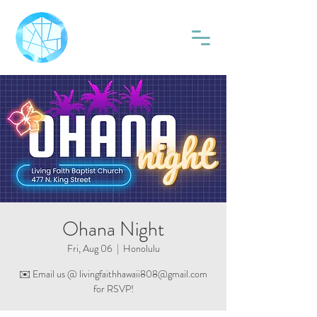
Ohana Night
Fri, Aug 06
  |  
Honolulu
✉️ Email us @ livingfaithhawaii808@gmail.com
for RSVP!